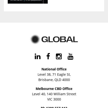
National Office
Level 38, 71 Eagle St,
Brisbane, QLD 4000
Melbourne CBD Office
Level 40, 140 William Street
VIC 3000