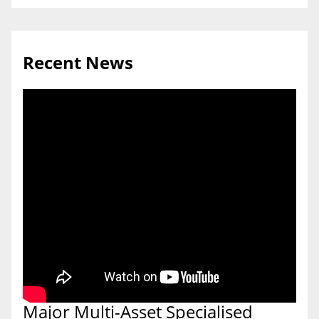
Recent News
Major Multi-Asset Specialised