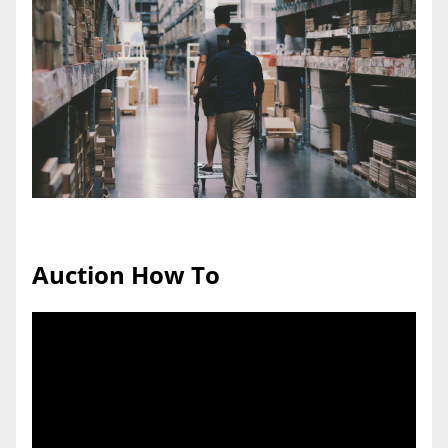
Auction How To