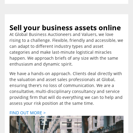
Sell your business assets online
At Global Business Auctioneers and Valuers, we love
rising to a challenge. Flexible, friendly and accessible, we
can adapt to different industry types and asset
categories and make last-minute logistical miracles
happen. We approach briefs of any size with the same
enthusiasm and dynamic spirit.
We have a hands-on approach. Clients deal directly with
the valuation and asset sales professionals at Global,
ensuring there’s no loss of communication. We are a
consultative, multi-disciplinary consultancy and service
providing firm that will do everything we can to help and
assess your risk position at the same time.
FIND OUT MORE >