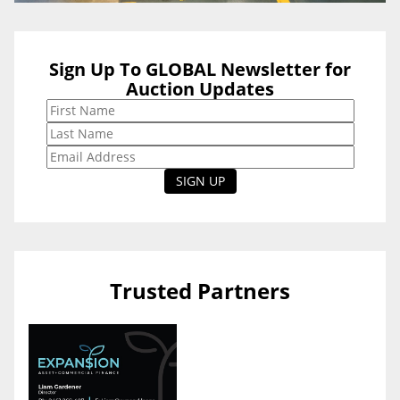
Sign Up To GLOBAL Newsletter for
Auction Updates
Trusted Partners