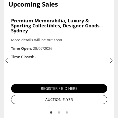
Upcoming Sales
Premium Memorabilia, Luxury &
Seek
Sporting Collectibles, Designer Goods –
Oppo
Sydney
A pro
ck
More details will be out soon.
platfo
 For
agricu
 112
Time Open:
28/07/2026
are in
Kirkh
Time Closed:
-
112
Time 
Time 
REGISTER / BID HERE
AUCTION FLYER