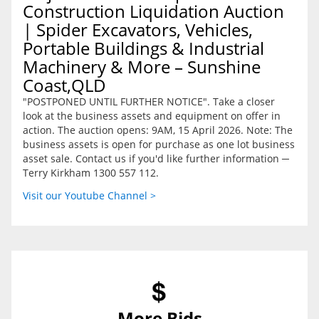
Construction Liquidation Auction
| Spider Excavators, Vehicles,
Portable Buildings & Industrial
Machinery & More – Sunshine
Coast,QLD
"POSTPONED UNTIL FURTHER NOTICE". Take a closer
look at the business assets and equipment on offer in
action. The auction opens: 9AM, 15 April 2026. Note: The
business assets is open for purchase as one lot business
asset sale. Contact us if you'd like further information ─
Terry Kirkham 1300 557 112.
Visit our Youtube Channel >
More Bids