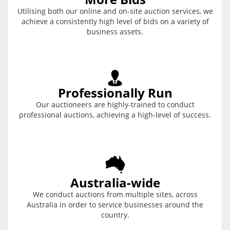
Utilising both our online and on-site auction services, we
achieve a consistently high level of bids on a variety of
business assets.
Professionally Run
Our auctioneers are highly-trained to conduct
professional auctions, achieving a high-level of success.
Australia-wide
We conduct auctions from multiple sites, across
Australia in order to service businesses around the
country.