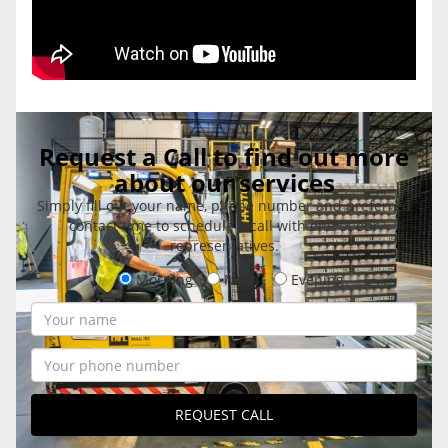
Request a Call to find out more
about our services
Simply fill out your name, phone number and preferred
contact time to schedule a call with one of our
representatives.
Morning
Noon
Evening