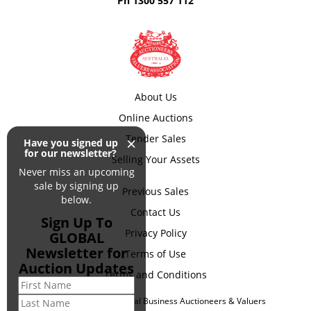
Ph
1300 557 112
About Us
Online Auctions
×
Tender Sales
Have you signed up
for our newsletter?
Selling Your Assets
Never miss an upcoming
sale by signing up
Previous Sales
below.
Contact Us
Sign Up To
Privacy Policy
GLOBAL
Newsletter for
Terms of Use
Auction Updates
Terms and Conditions
© Copyright 2026 Global Business Auctioneers & Valuers