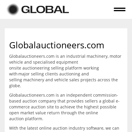
Home
About Us
Globalauctioneers.com
Online Auctions
Globalauctioneers.com is an industrial machinery, motor
Tender Sales
vehicle and specialised equipment
onsite auctioneering selling platform working
Selling Your Assets
with major selling clients auctioning and
selling machinery and vehicle sales projects across the
Previous Sales
globe.
Globalauctioneers.com is an independent commission-
Contact Us
based auction company that provides sellers a global e-
commerce auction site to achieve the highest possible
open market value return through the online
auction platform.
With the latest online auction industry software, we can