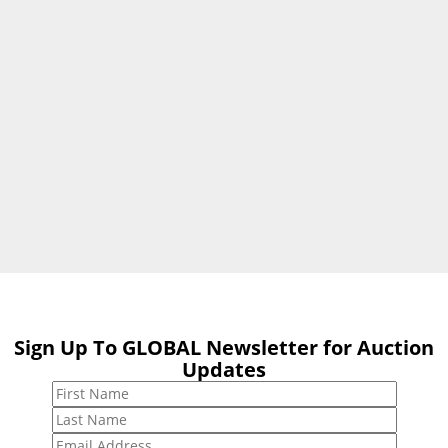
Sign Up To GLOBAL Newsletter for Auction
Sign Up To
Updates
GLOBAL
Newsletter for
Auction Updates