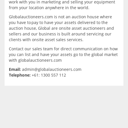
work with you in marketing and selling your equipment
from your location anywhere in the world.
Globalauctioneers.com is not an auction house where
you have to pay to have your assets delivered to the
auction house, Global are onsite asset auctioneers and
sellers and our business is built around servicing our
clients with onsite asset sales services.
Contact our sales team for direct communication on how
you can list and have your assets go to the global market
with globalauctioneers.com
Email:
admin@globalauctioneers.com
Telephone:
+61: 1300 557 112