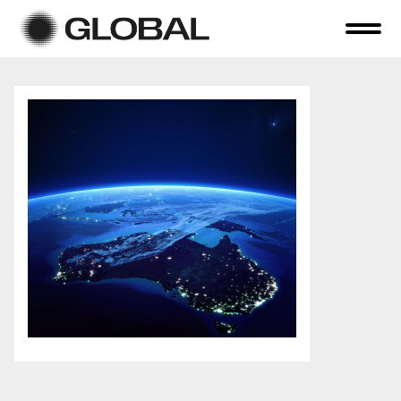
Home
About Us
Online Auctions
Tender Sales
Selling Your Assets
Previous Sales
Contact Us