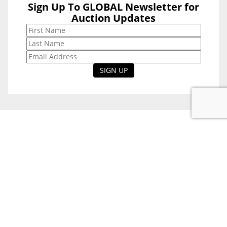
Sign Up To GLOBAL Newsletter for
Sign Up To
Auction Updates
GLOBAL
Newsletter for
Auction Updates
National Office
Level 38, 71 Eagle St,