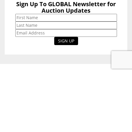
Sign Up To GLOBAL Newsletter for
Sign Up To
Auction Updates
GLOBAL
Newsletter for
Auction Updates
National Office
Level 38, 71 Eagle St,