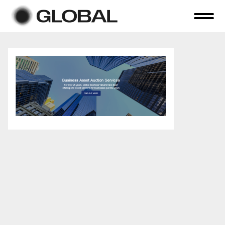
Home
About Us
Online Auctions
Tender Sales
Selling Your Assets
Previous Sales
Contact Us