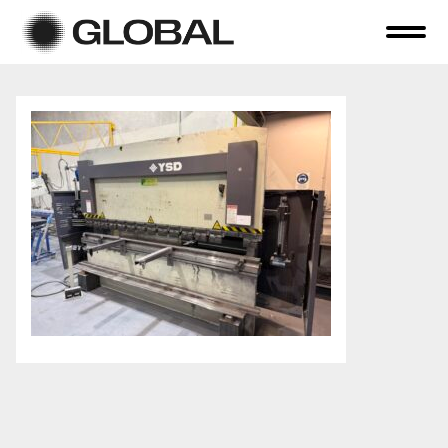
Home
About Us
Online Auctions
Tender Sales
Selling Your Assets
Previous Sales
Contact Us