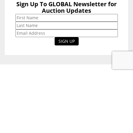
Sign Up To GLOBAL Newsletter for
Sign Up To
Auction Updates
GLOBAL
Newsletter for
Auction Updates
National Office
Level 38, 71 Eagle St,