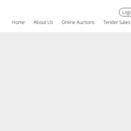
Logi
Home
About Us
Online Auctions
Tender Sales