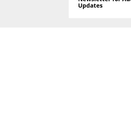
Updates
Sign Up To GLOBAL Newsletter for Auction
Updates
National Office
Level 38, 71 Eagle St,
Brisbane, QLD 4000
Melbourne CBD Office
Level 40, 140 William Street
VIC 3000