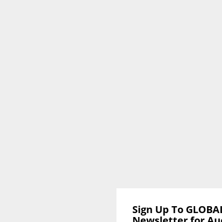
Sign Up To GLOBA
Newsletter for Au