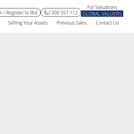
For Valuations
n / Register to Bid
1300 557 112
GLOBAL VALUERS
Selling Your Assets
Previous Sales
Contact Us