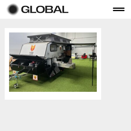
Home
About Us
Online Auctions
Tender Sales
Selling Your Assets
Previous Sales
Contact Us