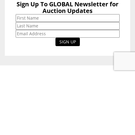
Sign Up To GLOBAL Newsletter for
Sign Up To
Auction Updates
GLOBAL
Newsletter for
Auction Updates
National Office
Level 38, 71 Eagle St,