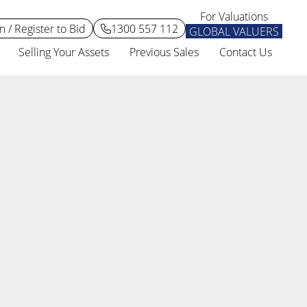
For Valuations
n / Register to Bid
1300 557 112
GLOBAL VALUERS
Selling Your Assets
Previous Sales
Contact Us