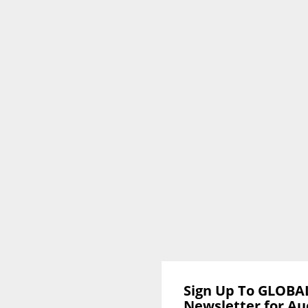
Sign Up To GLOBA
Newsletter for Au