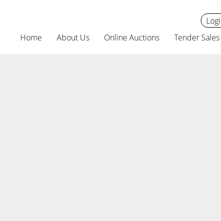
Logi
Home
About Us
Online Auctions
Tender Sales