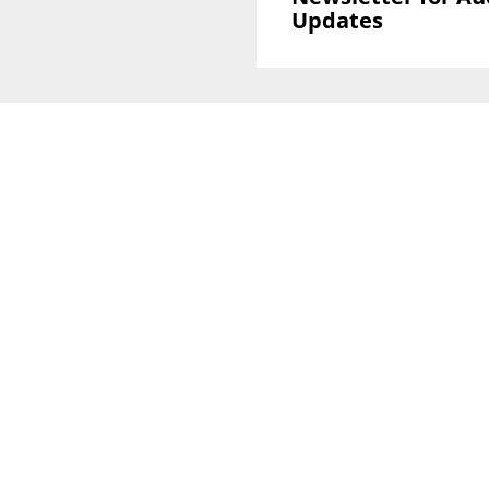
Updates
Sign Up To GLOBAL Newsletter for Auction
Updates
National Office
Level 38, 71 Eagle St,
Brisbane, QLD 4000
Melbourne CBD Office
Level 40, 140 William Street
VIC 3000