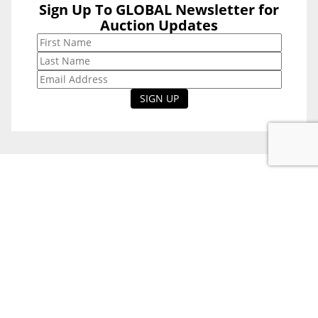
Sign Up To GLOBAL Newsletter for
Sign Up To
Auction Updates
GLOBAL
Newsletter for
Auction Updates
National Office
Level 38, 71 Eagle St,