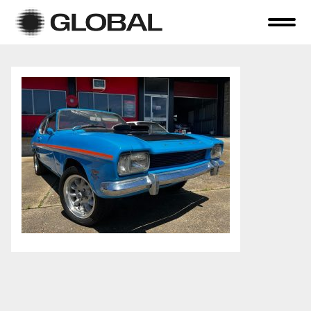
Home
About Us
Online Auctions
Tender Sales
Selling Your Assets
Previous Sales
Contact Us