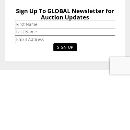
Sign Up To GLOBAL Newsletter for
Sign Up To
Auction Updates
GLOBAL
Newsletter for
Auction Updates
National Office