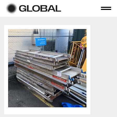
Home
About Us
Online Auctions
Tender Sales
Selling Your Assets
Previous Sales
Contact Us