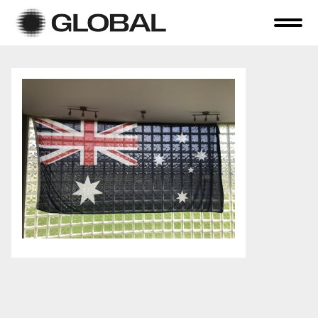
Home
About Us
Online Auctions
Tender Sales
Selling Your Assets
Previous Sales
Contact Us