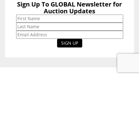
Sign Up To GLOBAL Newsletter for
Sign Up To
Auction Updates
GLOBAL
Newsletter for
Auction Updates
National Office
Level 38, 71 Eagle St,