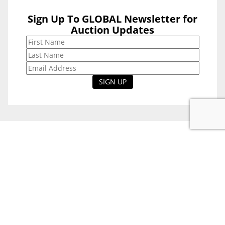
Sign Up To GLOBAL Newsletter for
Sign Up To
Auction Updates
GLOBAL
Newsletter for
Auction Updates
National Office