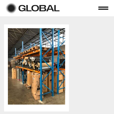
Home
About Us
Online Auctions
Tender Sales
Selling Your Assets
Previous Sales
Contact Us