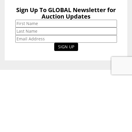
Sign Up To GLOBAL Newsletter for
Sign Up To
Auction Updates
GLOBAL
Newsletter for
Auction Updates
National Office