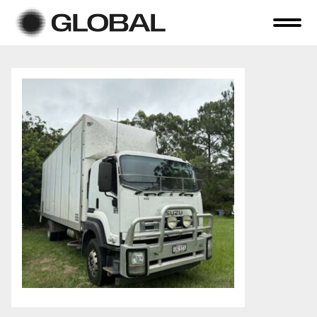
Home
About Us
Online Auctions
Tender Sales
Selling Your Assets
Previous Sales
Contact Us