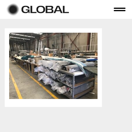
Home
About Us
Online Auctions
Tender Sales
Selling Your Assets
Previous Sales
Contact Us