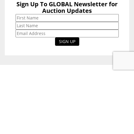
Sign Up To GLOBAL Newsletter for
Sign Up To
Auction Updates
GLOBAL
Newsletter for
Auction Updates
National Office
Level 38, 71 Eagle St,