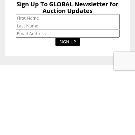
Sign Up To GLOBAL Newsletter for
Sign Up To
Auction Updates
GLOBAL
Newsletter for
Auction Updates
National Office
Level 38, 71 Eagle St,