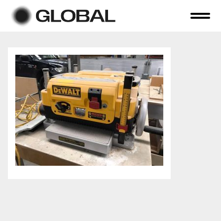
Home
About Us
Online Auctions
Tender Sales
Selling Your Assets
Previous Sales
Contact Us