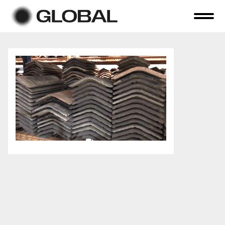
Home
About Us
Online Auctions
Tender Sales
Selling Your Assets
Previous Sales
Contact Us