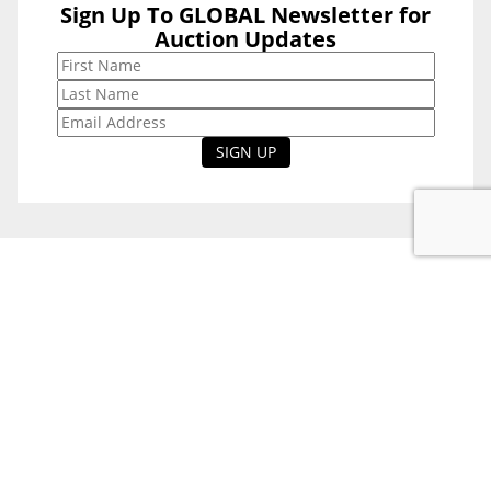
Sign Up To GLOBAL Newsletter for
Sign Up To
Auction Updates
GLOBAL
Newsletter for
Auction Updates
National Office
Level 38, 71 Eagle St,