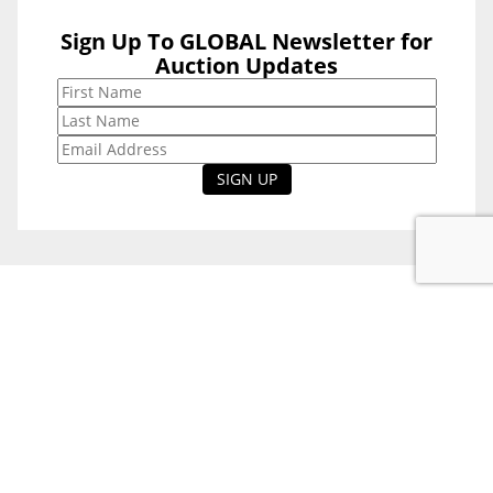
Sign Up To GLOBAL Newsletter for
Sign Up To
Auction Updates
GLOBAL
Newsletter for
Auction Updates
National Office