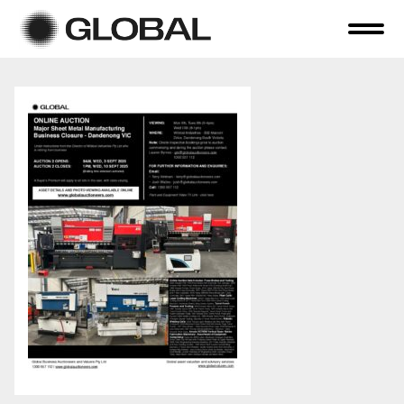
Home
About Us
Online Auctions
Tender Sales
Selling Your Assets
Previous Sales
Contact Us