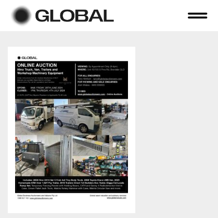
Home
About Us
Online Auctions
Tender Sales
Selling Your Assets
Previous Sales
Contact Us