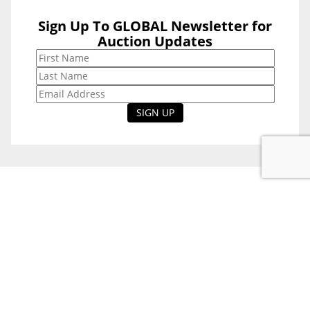
Sign Up To GLOBAL Newsletter for
Sign Up To
Auction Updates
GLOBAL
Newsletter for
Auction Updates
National Office