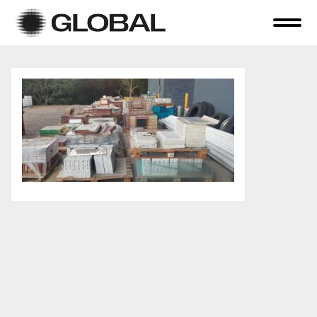
Home
About Us
Online Auctions
Tender Sales
Selling Your Assets
Previous Sales
Contact Us