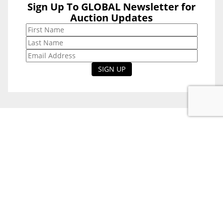
Sign Up To GLOBAL Newsletter for
Sign Up To
Auction Updates
GLOBAL
Newsletter for
Auction Updates
National Office
Level 38, 71 Eagle St,