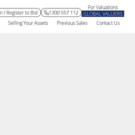
For Valuations
n / Register to Bid
1300 557 112
GLOBAL VALUERS
Selling Your Assets
Previous Sales
Contact Us