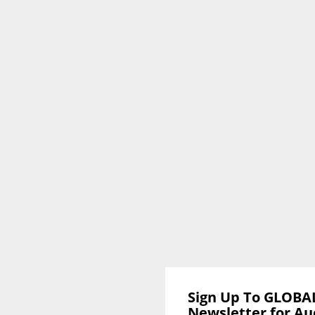
Sign Up To GLOBA
Newsletter for Au