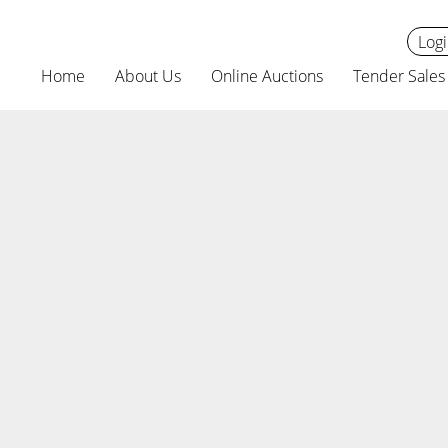
Logi
Home
About Us
Online Auctions
Tender Sales