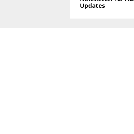
Updates
Sign Up To GLOBAL Newsletter for Auction
Updates
National Office
Level 38, 71 Eagle St,
Brisbane, QLD 4000
Melbourne CBD Office
Level 40, 140 William Street
VIC 3000