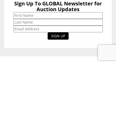
Sign Up To GLOBAL Newsletter for
Sign Up To
Auction Updates
GLOBAL
Newsletter for
Auction Updates
National Office
Level 38, 71 Eagle St,