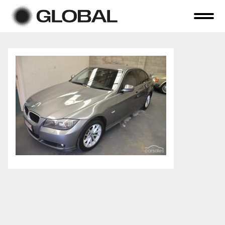
Home
About Us
Online Auctions
Tender Sales
Selling Your Assets
Previous Sales
Contact Us