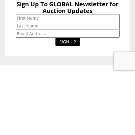
Sign Up To GLOBAL Newsletter for
Sign Up To
Auction Updates
GLOBAL
Newsletter for
Auction Updates
National Office
Level 38, 71 Eagle St,