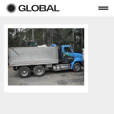
Home
About Us
Online Auctions
Tender Sales
Selling Your Assets
Previous Sales
Contact Us