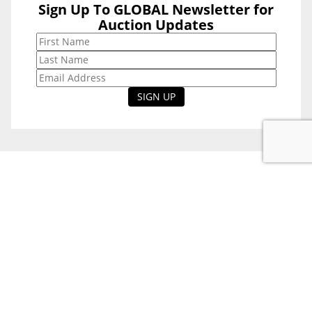
Sign Up To GLOBAL Newsletter for
Sign Up To
Auction Updates
GLOBAL
Newsletter for
Auction Updates
National Office
Level 38, 71 Eagle St,