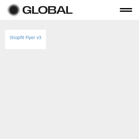
Home
Shopfit Flyer v3
About Us
Online Auctions
Tender Sales
Selling Your Assets
Previous Sales
Contact Us